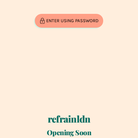
ENTER USING PASSWORD
refrainldn
Opening Soon