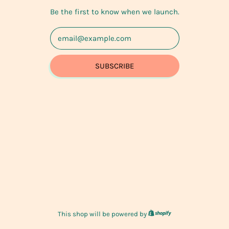
Be the first to know when we launch.
Email Address
SUBSCRIBE
This shop will be powered by
Shopify